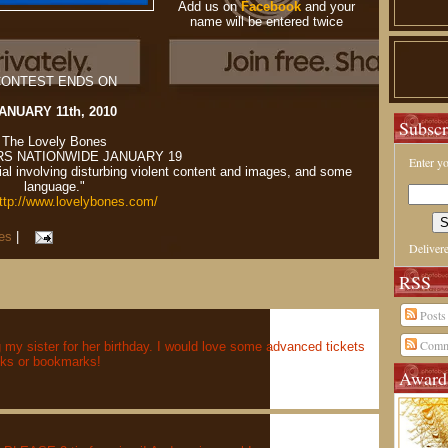
Add us on
Facebook
and your
name will be entered twice
ONTEST ENDS ON
ANUARY 11th, 2010
Subscr
The Lovely Bones
RS NATIONWIDE JANUARY 19
Enter yo
l involving disturbing violent content and images, and some
language."
ttp://www.lovelybones.com/
es
|
Deliver
RSS
Posts
Comm
g my sister for her birthday. I would love some advanced tickets
oks or bookmarks!
Award