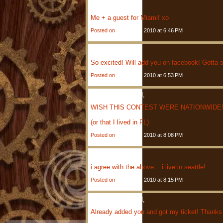
Eli
Said,
Me + a guest for Miami! xo
Posted on
January 4, 2010 at 6:46 PM
Kris
Said,
So excited! Will add you on facebook! Gotta se
Posted on
January 4, 2010 at 6:53 PM
Anonymous
Said,
WISH THIS CONTEST WERE NATIONWIDE! 
(or that I lived in FL)
Posted on
January 4, 2010 at 8:08 PM
Carol
Said,
i agree with the above... i live in seattle!
Posted on
January 4, 2010 at 8:15 PM
Anonymous
Said,
Already added you and got my ticket! Thanks