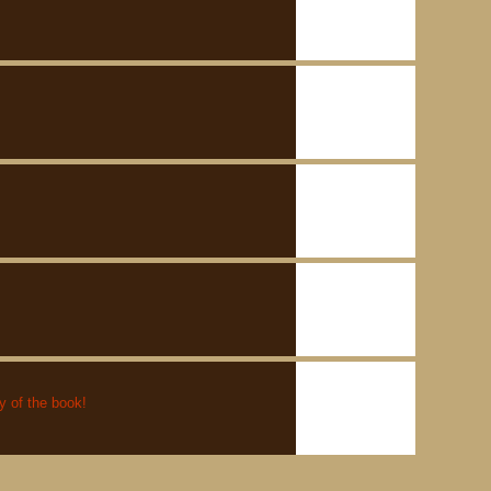
py of the book!