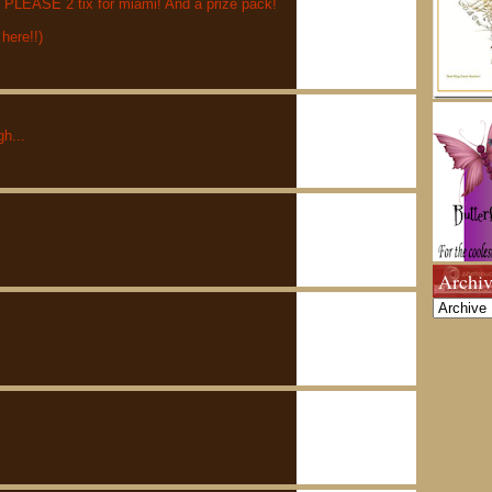
ASE 2 tix for miami! And a prize pack!
 here!!)
h...
Archiv