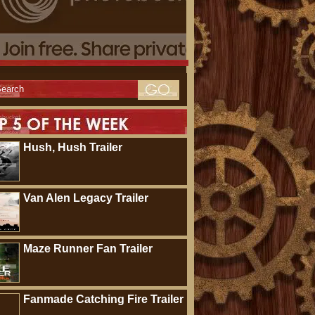
Hush, Hush Trailer
Van Alen Legacy Trailer
Maze Runner Fan Trailer
Fanmade Catching Fire Trailer