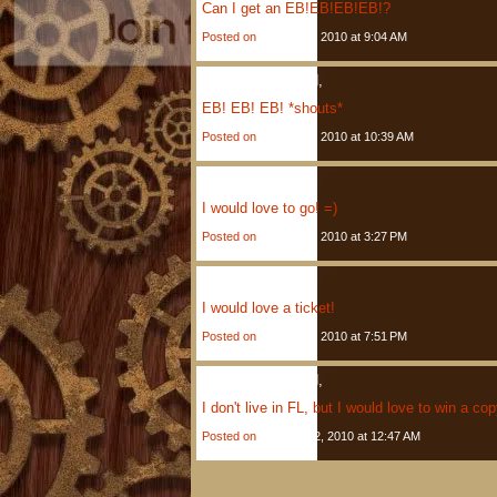
Can I get an EB!EB!EB!EB!?
Posted on
January 5, 2010 at 9:04 AM
Anonymous
Said,
EB! EB! EB! *shouts*
Posted on
January 5, 2010 at 10:39 AM
Elise
Said,
I would love to go! =)
Posted on
January 5, 2010 at 3:27 PM
Kimberly
Said,
I would love a ticket!
Posted on
January 5, 2010 at 7:51 PM
Anonymous
Said,
I don't live in FL, but I would love to win a co
Posted on
January 12, 2010 at 12:47 AM