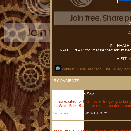
C
J
IN THEATE
RATED PG-13 for "mature thematic materia
VISIT:
h
contest
,
Peter Jackson
,
The Lovely Bon
15
COMMENTS
Lauren Scardigno
Said,
Im so excited for this movie! Im going to brin
for West Palm Beach, or even a poster or bo
Posted on
January 4, 2010 at 3:33 PM
Jenny
Said,