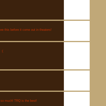
e this before it come out in theaters!
:(
 so much! TRQ is the best!