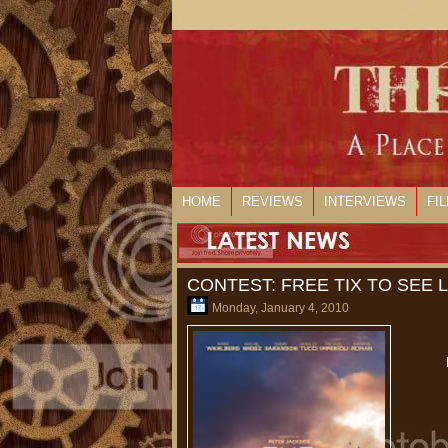
HOME
REVIEWS
INTERVIEWS
FI
CONTEST: FREE TIX TO SEE
Monday, January 4, 2010