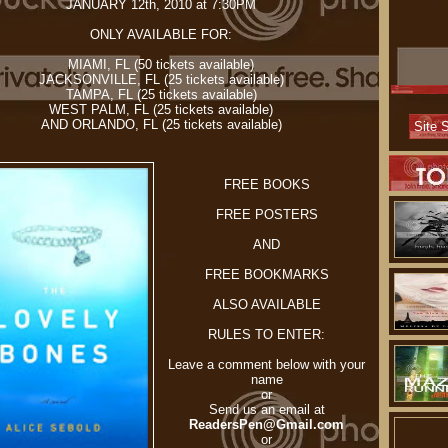
JANUARY 12th, 2010 at 7:30PM
ONLY AVAILABLE FOR:
MIAMI, FL (50 tickets available)
JACKSONVILLE, FL (25 tickets available)
TAMPA, FL (25 tickets available)
WEST PALM, FL (25 tickets available)
AND ORLANDO, FL (25 tickets available)
FREE BOOKS
FREE POSTERS
AND
FREE BOOKMARKS
ALSO AVAILABLE
RULES TO ENTER:
Leave a comment below with your
name
or
Send us an email at
ReadersPen@Gmail.com
or