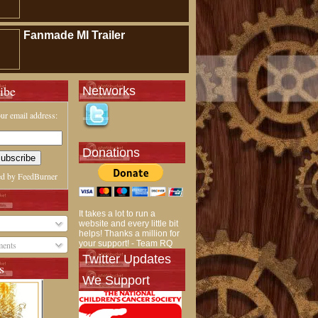
Fanmade MI Trailer
ibe
Networks
ur email address:
Donations
ed by
FeedBurner
It takes a lot to run a
website and every little bit
helps! Thanks a million for
your support! - Team RQ
ents
Twitter Updates
s
We Support