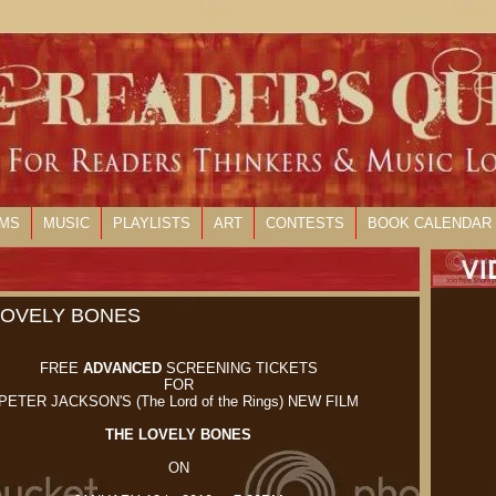
LMS
MUSIC
PLAYLISTS
ART
CONTESTS
BOOK CALENDAR
 LOVELY BONES
FREE
ADVANCED
SCREENING TICKETS
FOR
PETER JACKSON'S (The Lord of the Rings) NEW FILM
THE LOVELY BONES
ON