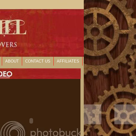
ABOUT
CONTACT US
AFFILIATES