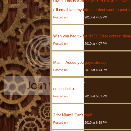
OMG! This is AWESOME! PLEASE PLEASE PLE
(I'll email you my info bc I dont want to post it
Posted on
January 4, 2010 at 4:05 PM
David
Said,
Wish you had tix for NYC! Great contest thoug
Posted on
January 4, 2010 at 4:07 PM
Jason
Said,
Miami! Added you guys already!
Posted on
January 4, 2010 at 4:44 PM
Anonymous
Said,
no london! :(
Posted on
January 4, 2010 at 5:01 PM
Betty
Said,
2 for Miami! Can't wait!
Posted on
January 4, 2010 at 6:39 PM