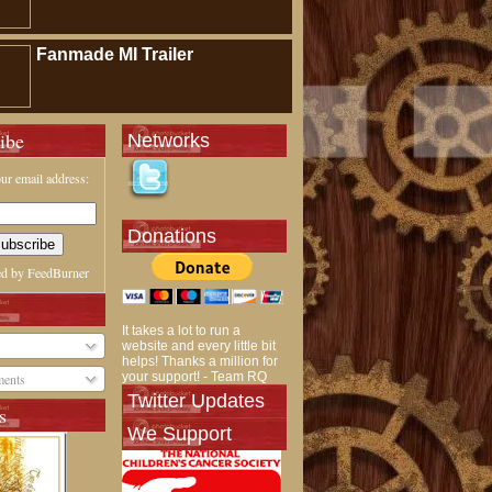
Fanmade MI Trailer
ibe
Networks
ur email address:
Donations
ed by
FeedBurner
It takes a lot to run a
website and every little bit
helps! Thanks a million for
your support! - Team RQ
ents
Twitter Updates
s
We Support