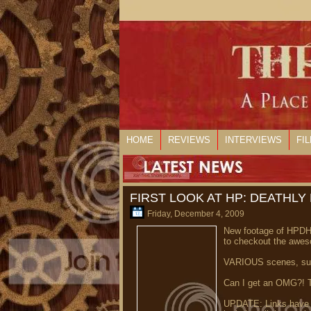
HOME
REVIEWS
INTERVIEWS
FI
FIRST LOOK AT HP: DEATHLY
Friday, December 4, 2009
New footage of HPDH i
to checkout the awe
VARIOUS scenes, su
Can I get an OMG?! 
UPDATE: Links have no