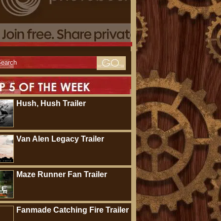
Hush, Hush Trailer
Van Alen Legacy Trailer
Maze Runner Fan Trailer
Fanmade Catching Fire Trailer