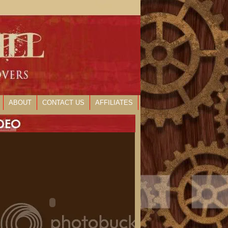
ABOUT
CONTACT US
AFFILIATES