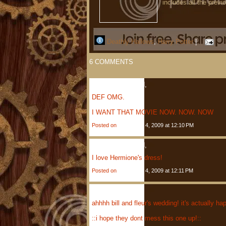
includes all the previ
Deathly Hallows
,
Harry Potter
|
6
COMMENTS
Anonymous
Said,
DEF OMG.
I WANT THAT MOVIE NOW. NOW. NOW
Posted on
December 4, 2009 at 12:10 PM
Anonymous
Said,
I love Hermione's dress!
Posted on
December 4, 2009 at 12:11 PM
Jenny
Said,
ahhhh bill and fleur's wedding! it's actuall
::i hope they dont mess this one up!::