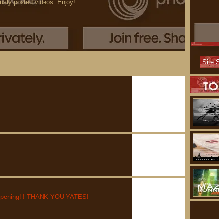
ously posted videos. Enjoy!
y happening!!! THANK YOU YATES!