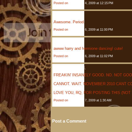
Posted on
December 4, 2009 at 12:15 PM
Henry
Said,
Awesome. Period.
Posted on
December 6, 2009 at 11:00 PM
Monica
Said,
awww harry and hermione dancing! cute!
Posted on
December 6, 2009 at 11:02 PM
Anonymous
Said,
FREAKIN' INSANELY GOOD. NO. NOT GOO
CANNOT. WAIT. NOVEMBER 2010 CANT C
LOVE YOU, RQ, FOR POSTING THIS (NOT
Posted on
December 7, 2009 at 1:30 AM
Post a Comment