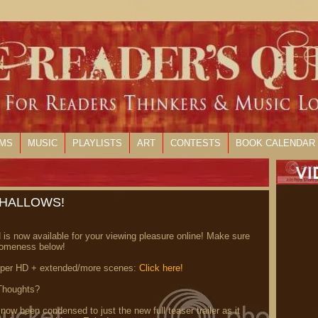
LMS
MUSIC
PLAYLISTS
ART
CONTESTS
BOOK CALENDAR
 HALLOWS!
s now available for your viewing pleasure online! Make sure
someness below!
per HD + extended/more scenes:
Click here!
Thoughts?
w been condensed to just the new full teaser trailer as it