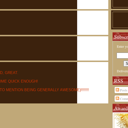
Subscr
Enter yo
Deliver
D, GREAT.
RSS
OME QUICK ENOUGH!
 TO MENTION BEING GENERALLY AWESOME)!!!!!!!
Posts
Comm
Award