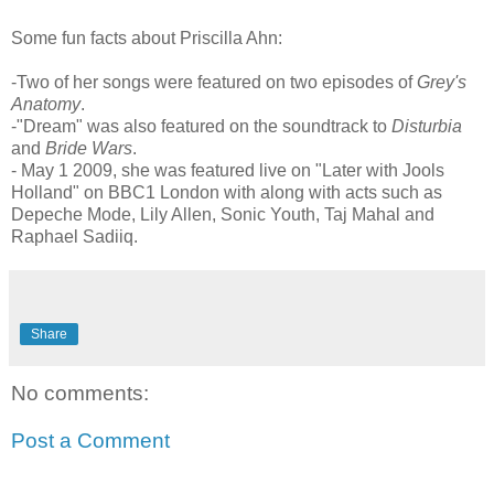
Some fun facts about Priscilla Ahn:
-Two of her songs were featured on two episodes of
Grey's
Anatomy
.
-"Dream" was also featured on the soundtrack to
Disturbia
and
Bride Wars
.
- May 1 2009, she was featured live on "Later with Jools
Holland" on BBC1 London with along with acts such as
Depeche Mode, Lily Allen, Sonic Youth, Taj Mahal and
Raphael Sadiiq.
Share
No comments:
Post a Comment