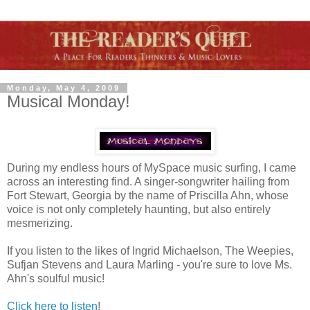
Monday, May 4, 2009
Musical Monday!
During my endless hours of MySpace music surfing, I came
across an interesting find. A singer-songwriter hailing from
Fort Stewart, Georgia by the name of Priscilla Ahn, whose
voice is not only completely haunting, but also entirely
mesmerizing.
If you listen to the likes of Ingrid Michaelson, The Weepies,
Sufjan Stevens and Laura Marling - you're sure to love Ms.
Ahn's soulful music!
Click here to listen
!