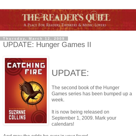
Thursday, March 12, 2009
UPDATE: Hunger Games II
UPDATE:
The second book of the Hunger
Games series has been bumped up a
week.
It is now being released on
September 1, 2009. Mark your
calendars!