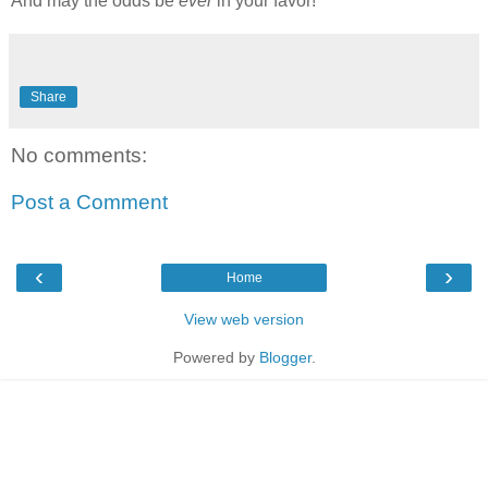
And may the odds be
ever
in your favor!
Share
No comments:
Post a Comment
‹
›
Home
View web version
Powered by
Blogger
.