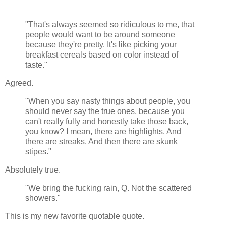
"That's always seemed so ridiculous to me, that
people would want to be around someone
because they're pretty. It's like picking your
breakfast cereals based on color instead of
taste."
Agreed.
"When you say nasty things about people, you
should never say the true ones, because you
can't really fully and honestly take those back,
you know? I mean, there are highlights. And
there are streaks. And then there are skunk
stipes."
Absolutely true.
"We bring the fucking rain, Q. Not the scattered
showers."
This is my new favorite quotable quote.