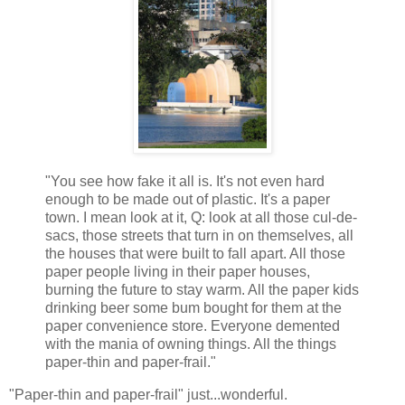
"You see how fake it all is. It's not even hard
enough to be made out of plastic. It's a paper
town. I mean look at it, Q: look at all those cul-de-
sacs, those streets that turn in on themselves, all
the houses that were built to fall apart. All those
paper people living in their paper houses,
burning the future to stay warm. All the paper kids
drinking beer some bum bought for them at the
paper convenience store. Everyone demented
with the mania of owning things. All the things
paper-thin and paper-frail."
"Paper-thin and paper-frail" just...wonderful.