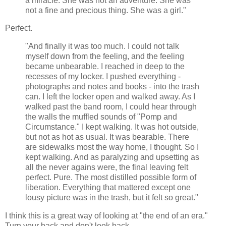
a miracle. She was not an adventure. She was
not a fine and precious thing. She was a girl."
Perfect.
"And finally it was too much. I could not talk
myself down from the feeling, and the feeling
became unbearable. I reached in deep to the
recesses of my locker. I pushed everything -
photographs and notes and books - into the trash
can. I left the locker open and walked away. As I
walked past the band room, I could hear through
the walls the muffled sounds of "Pomp and
Circumstance." I kept walking. It was hot outside,
but not as hot as usual. It was bearable. There
are sidewalks most the way home, I thought. So I
kept walking. And as paralyzing and upsetting as
all the never agains were, the final leaving felt
perfect. Pure. The most distilled possible form of
liberation. Everything that mattered except one
lousy picture was in the trash, but it felt so great."
I think this is a great way of looking at "the end of an era."
Turn your back and don't look back...