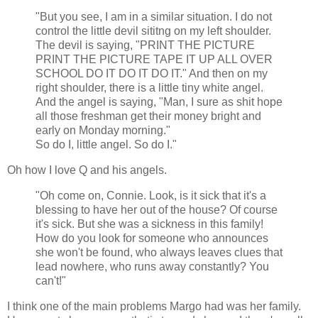
"But you see, I am in a similar situation. I do not
control the little devil sititng on my left shoulder.
The devil is saying, "PRINT THE PICTURE
PRINT THE PICTURE TAPE IT UP ALL OVER
SCHOOL DO IT DO IT DO IT." And then on my
right shoulder, there is a little tiny white angel.
And the angel is saying, "Man, I sure as shit hope
all those freshman get their money bright and
early on Monday morning."
So do I, little angel. So do I."
Oh how I love Q and his angels.
"Oh come on, Connie. Look, is it sick that it's a
blessing to have her out of the house? Of course
it's sick. But she was a sickness in this family!
How do you look for someone who announces
she won't be found, who always leaves clues that
lead nowhere, who runs away constantly? You
can't!"
I think one of the main problems Margo had was her family.