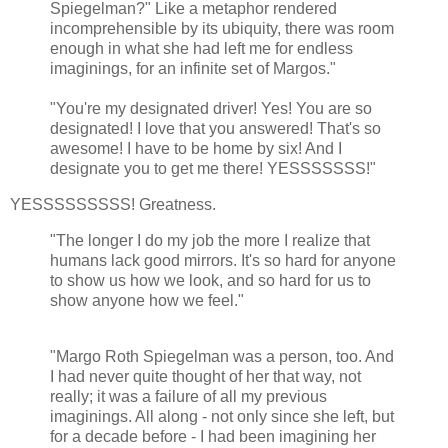
Spiegelman?" Like a metaphor rendered
incomprehensible by its ubiquity, there was room
enough in what she had left me for endless
imaginings, for an infinite set of Margos."
"You're my designated driver! Yes! You are so
designated! I love that you answered! That's so
awesome! I have to be home by six! And I
designate you to get me there! YESSSSSSS!"
YESSSSSSSSS! Greatness.
"The longer I do my job the more I realize that
humans lack good mirrors. It's so hard for anyone
to show us how we look, and so hard for us to
show anyone how we feel."
"Margo Roth Spiegelman was a person, too. And
I had never quite thought of her that way, not
really; it was a failure of all my previous
imaginings. All along - not only since she left, but
for a decade before - I had been imagining her