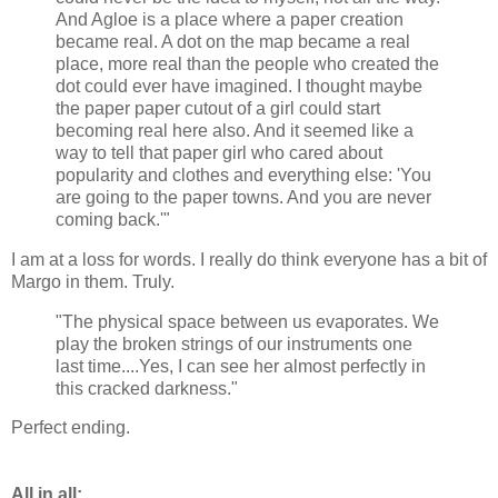
And Agloe is a place where a paper creation
became real. A dot on the map became a real
place, more real than the people who created the
dot could ever have imagined. I thought maybe
the paper paper cutout of a girl could start
becoming real here also. And it seemed like a
way to tell that paper girl who cared about
popularity and clothes and everything else: 'You
are going to the paper towns. And you are never
coming back.'"
I am at a loss for words. I really do think everyone has a bit of
Margo in them. Truly.
"The physical space between us evaporates. We
play the broken strings of our instruments one
last time....Yes, I can see her almost perfectly in
this cracked darkness."
Perfect ending.
All in all: