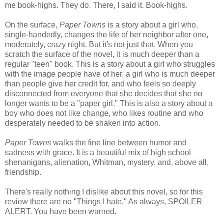
me book-highs. They do. There, I said it. Book-highs.
On the surface,
Paper Towns
is a story about a girl who,
single-handedly, changes the life of her neighbor after one,
moderately, crazy night. But it's not just that. When you
scratch the surface of the novel, it is much deeper than a
regular "teen" book. This is a story about a girl who struggles
with the image people have of her, a girl who is much deeper
than people give her credit for, and who feels so deeply
disconnected from everyone that she decides that she no
longer wants to be a "paper girl." This is also a story about a
boy who does not like change, who likes routine and who
desperately needed to be shaken into action.
Paper Towns
walks the fine line between humor and
sadness with grace. It is a beautiful mix of high school
shenanigans, alienation, Whitman, mystery, and, above all,
friendship.
There's really nothing I dislike about this novel, so for this
review there are no "Things I hate." As always, SPOILER
ALERT. You have been warned.