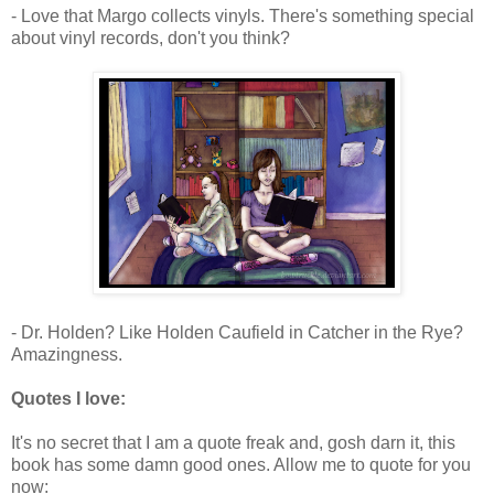
- Love that Margo collects vinyls. There's something special
about vinyl records, don't you think?
- Dr. Holden? Like Holden Caufield in Catcher in the Rye?
Amazingness.
Quotes I love:
It's no secret that I am a quote freak and, gosh darn it, this
book has some damn good ones. Allow me to quote for you
now: