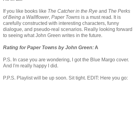
If you like books like
The Catcher in the Rye
and
The Perks
of Being a Wallflower
,
Paper Towns
is a must read. It is
carefully constructed with interesting characters, funny
dialogue, and pseudo-real scenarios. Really looking forward
to seeing what John Green writes in the future.
Rating for Paper Towns by John Green:
A
P.S. In case you are wondering, I got the Blue Margo cover.
And I'm really happy I did.
P.P.S. Playlist will be up soon. Sit tight. EDIT: Here you go: