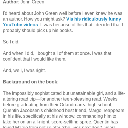
Author:
John Green
I'd heard about John Green well before I even knew he was
an author. How you might ask?
Via his ridiculously funny
YouTube videos
. It was because of this that I decided that I
probably should pick up his books.
So I did.
And when I did, I bought all of them at once. I was that
confident that I would like them.
And, well, I was right.
Background on the book:
The impossibly sophisticated but unattainable girl, and a life-
altering road trip—for another teen-pleasing read. Weeks
before graduating from their Orlando-area high school,
Quentin Jacobsen's childhood best friend, Margo, reappears
in his life, specifically at his window, commanding him to
take her on an all-night, score-settling spree. Quentin has
loved Margo from not so afar (she lives next door), years