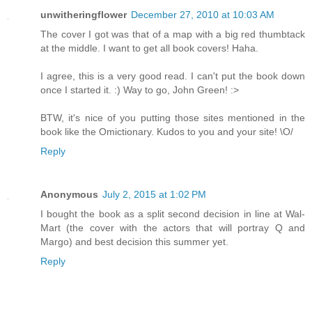
unwitheringflower
December 27, 2010 at 10:03 AM
The cover I got was that of a map with a big red thumbtack
at the middle. I want to get all book covers! Haha.
I agree, this is a very good read. I can't put the book down
once I started it. :) Way to go, John Green! :>
BTW, it's nice of you putting those sites mentioned in the
book like the Omictionary. Kudos to you and your site! \O/
Reply
Anonymous
July 2, 2015 at 1:02 PM
I bought the book as a split second decision in line at Wal-
Mart (the cover with the actors that will portray Q and
Margo) and best decision this summer yet.
Reply