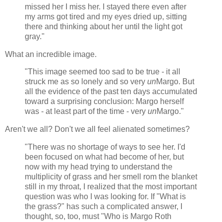
missed her I miss her. I stayed there even after
my arms got tired and my eyes dried up, sitting
there and thinking about her until the light got
gray."
What an incredible image.
"This image seemed too sad to be true - it all
struck me as so lonely and so very
un
Margo. But
all the evidence of the past ten days accumulated
toward a surprising conclusion: Margo herself
was - at least part of the time - very
un
Margo."
Aren't we all? Don't we all feel alienated sometimes?
"There was no shortage of ways to see her. I'd
been focused on what had become of her, but
now with my head trying to understand the
multiplicity of grass and her smell rom the blanket
still in my throat, I realized that the most important
question was who I was looking for. If "What is
the grass?" has such a complicated answer, I
thought, so, too, must "Who is Margo Roth