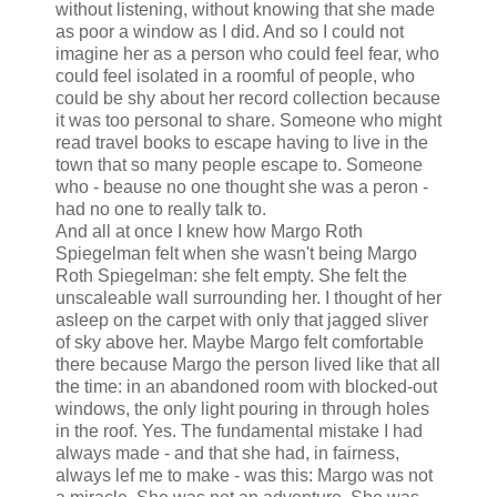
without listening, without knowing that she made
as poor a window as I did. And so I could not
imagine her as a person who could feel fear, who
could feel isolated in a roomful of people, who
could be shy about her record collection because
it was too personal to share. Someone who might
read travel books to escape having to live in the
town that so many people escape to. Someone
who - beause no one thought she was a peron -
had no one to really talk to.
And all at once I knew how Margo Roth
Spiegelman felt when she wasn't being Margo
Roth Spiegelman: she felt empty. She felt the
unscaleable wall surrounding her. I thought of her
asleep on the carpet with only that jagged sliver
of sky above her. Maybe Margo felt comfortable
there because Margo the person lived like that all
the time: in an abandoned room with blocked-out
windows, the only light pouring in through holes
in the roof. Yes. The fundamental mistake I had
always made - and that she had, in fairness,
always lef me to make - was this: Margo was not