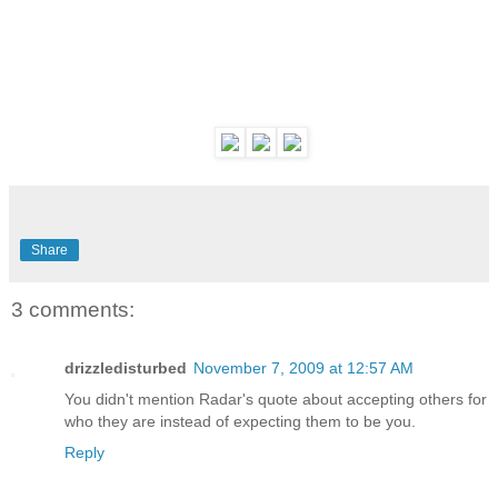
Share
3 comments:
drizzledisturbed
November 7, 2009 at 12:57 AM
You didn't mention Radar's quote about accepting others for
who they are instead of expecting them to be you.
Reply