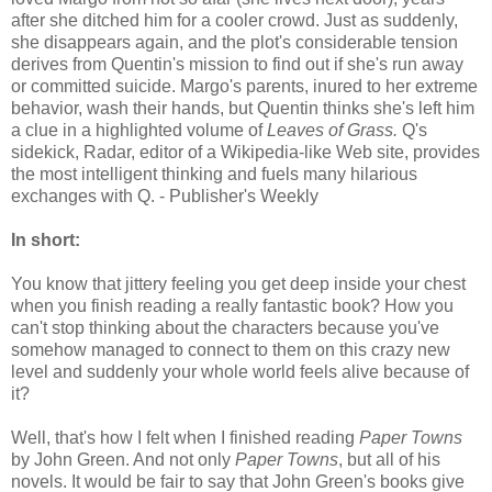
after she ditched him for a cooler crowd. Just as suddenly,
she disappears again, and the plot's considerable tension
derives from Quentin's mission to find out if she's run away
or committed suicide. Margo's parents, inured to her extreme
behavior, wash their hands, but Quentin thinks she's left him
a clue in a highlighted volume of
Leaves of Grass.
Q's
sidekick, Radar, editor of a Wikipedia-like Web site, provides
the most intelligent thinking and fuels many hilarious
exchanges with Q. - Publisher's Weekly
In short:
You know that jittery feeling you get deep inside your chest
when you finish reading a really fantastic book? How you
can't stop thinking about the characters because you've
somehow managed to connect to them on this crazy new
level and suddenly your whole world feels alive because of
it?
Well, that's how I felt when I finished reading
Paper Towns
by John Green. And not only
Paper Towns
, but all of his
novels. It would be fair to say that John Green's books give