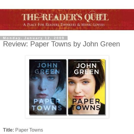
Monday, January 12, 2009
Review: Paper Towns by John Green
Title:
Paper Towns