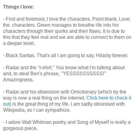
Things I love:
- First and foremost, I love the characters. Point blank. Love.
the. characters. Green manages to breathe life into his
characters through their quirks and their flaws. It is due to
this that they feel real and we are able to connect to them on
a deeper level.
- Black Santas. That's all I am going to say. Hilarity forever.
- Radar and the "t-shirt." You know what I'm talking about
and, to steal Ben's phrase, "YESSSSSSSSSS!"
Amazingness.
- Radar and his obsession with Omictionary (which by the
way is now a real thing on the internet.
Click here to check it
out
) is the great thing of my life. I am sadly obsessed with
Wikipedia, so I can sympathize.
- I adore Walt Whitman poetry and Song of Myself is really a
gorgeous piece.