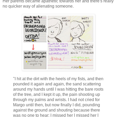
Her parents became apathetic towards her and there's really
no quicker way of alienating someone.
"I hit at the dirt with the heels of my fists, and then
pounded it again and again, the sand scattering
around my hands until I was hitting the bare roots
of the tree, and I kept it up, the pain shooting up
through my palms and wrists. I had not cried for
Margo until then, but now finally I did, pounding
against the ground and shouting because there
was no one to hear: I missed her I missed her I