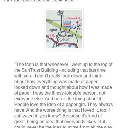
"The truth is that whenever I went up to the top of
the SunTrust Building -including that last time
with you - I didn't really look down and think
about how everything was made of paper. I
looked down and thought about how I was made
of paper. I was the flimsy-foldable person, not
everyone else. And here's the thing about it .
People love the idea of a paper girl. They always
have. And the worse thing is that I loved it, too. I
cultivated it, you know? Because it's kind of
great, being an idea that everybody likes. But I
could never be the idea to myself, not all the way.