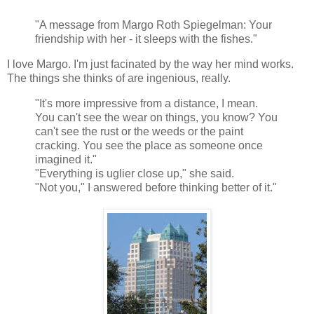
"A message from Margo Roth Spiegelman: Your
friendship with her - it sleeps with the fishes."
I love Margo. I'm just facinated by the way her mind works.
The things she thinks of are ingenious, really.
"It's more impressive from a distance, I mean.
You can't see the wear on things, you know? You
can't see the rust or the weeds or the paint
cracking. You see the place as someone once
imagined it."
"Everything is uglier close up," she said.
"Not you," I answered before thinking better of it."