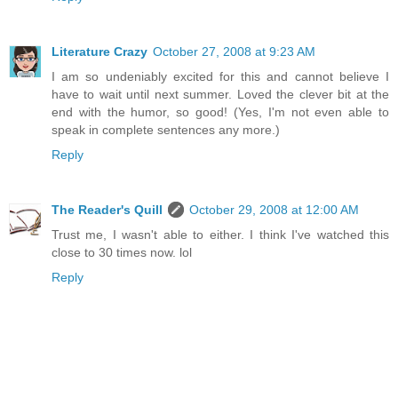
Literature Crazy
October 27, 2008 at 9:23 AM
I am so undeniably excited for this and cannot believe I
have to wait until next summer. Loved the clever bit at the
end with the humor, so good! (Yes, I'm not even able to
speak in complete sentences any more.)
Reply
The Reader's Quill
October 29, 2008 at 12:00 AM
Trust me, I wasn't able to either. I think I've watched this
close to 30 times now. lol
Reply