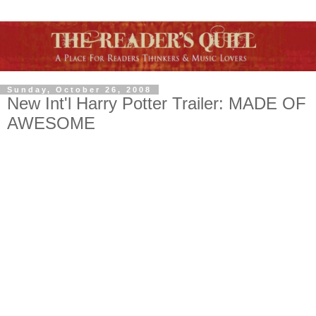
Sunday, October 26, 2008
New Int'l Harry Potter Trailer: MADE OF
AWESOME