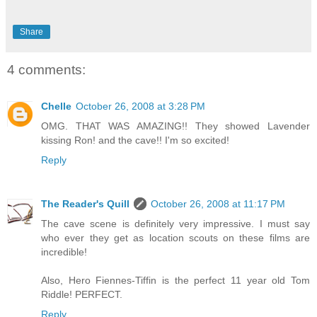
Share
4 comments:
Chelle
October 26, 2008 at 3:28 PM
OMG. THAT WAS AMAZING!! They showed Lavender
kissing Ron! and the cave!! I'm so excited!
Reply
The Reader's Quill
October 26, 2008 at 11:17 PM
The cave scene is definitely very impressive. I must say
who ever they get as location scouts on these films are
incredible!
Also, Hero Fiennes-Tiffin is the perfect 11 year old Tom
Riddle! PERFECT.
Reply