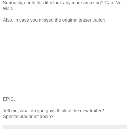
Seriously, could this film look any more amazing? Can. Not.
Wait.
Also, in case you missed the original teaser trailer:
EPIC.
Tell me, what do you guys think of the new trailer?
Spectacular or let down?